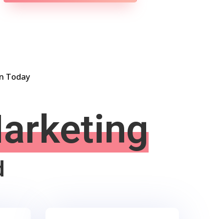
on Today
Marketing
d