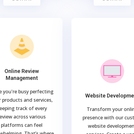
Online Review
Management
e you're busy perfecting
Website Developme
 products and services,
eeping track of every
Transform your onli
eview across various
presence with our cu
platforms can feel
website developme
whelming. That’s where