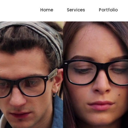
Home
Services
Portfolio