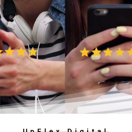
UpFlex Digital