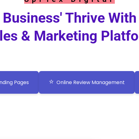
Business' Thrive With
les & Marketing Platf
⭐
nding Pages
Online Review Management