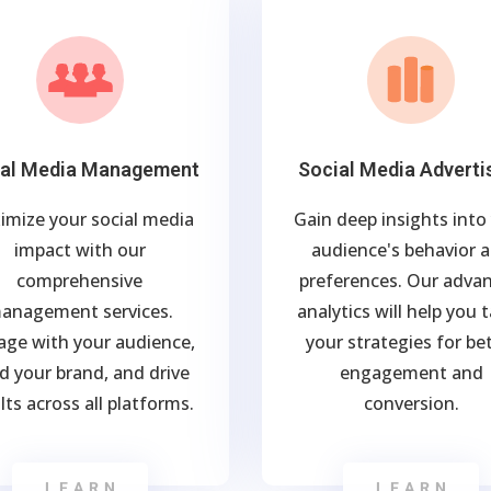
ial Media Management
Social Media Adverti
imize your social media
Gain deep insights into
impact with our
audience's behavior 
comprehensive
preferences. Our adva
anagement services.
analytics will help you t
age with your audience,
your strategies for be
ld your brand, and drive
engagement and
lts across all platforms.
conversion.
LEARN
LEARN