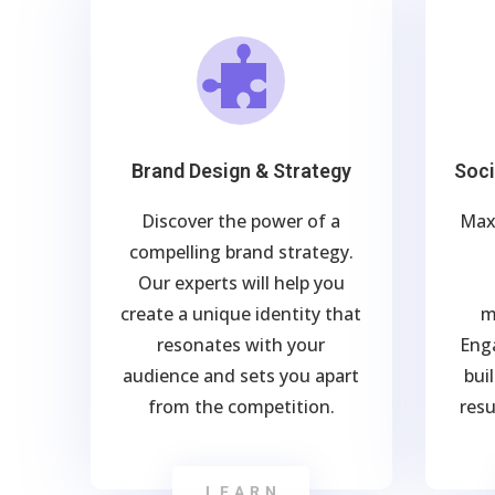
Brand Design & Strategy
Soc
Discover the power of a
Max
compelling brand strategy.
Our experts will help you
create a unique identity that
m
resonates with your
Eng
audience and sets you apart
bui
from the competition.
resu
LEARN