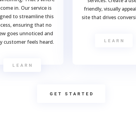
services. Create a use
come in. Our service is
friendly, visually appea
gned to streamline this
site that drives convers
cess, ensuring that no
iew goes unnoticed and
LEARN
y customer feels heard.
LEARN
GET STARTED