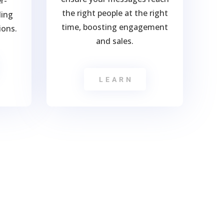
r-
the right people at the right
ling
time, boosting engagement
ions.
and sales.
LEARN