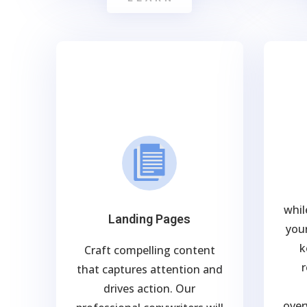
whil
Landing Pages
your
k
Craft compelling content
r
that captures attention and
drives action. Our
over