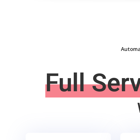
Automat
Full Ser