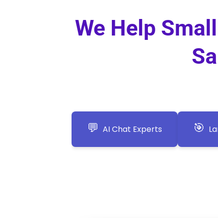
We Help Small 
Sa
💬
🎯
AI Chat Experts
La