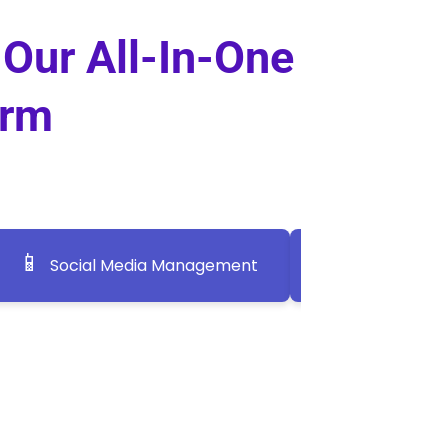
 Our All-In-One
orm
📱
📣
Social Media Management
Social Medi