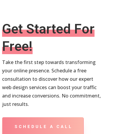
Get Started For
Free!
Take the first step towards transforming
your online presence. Schedule a free
consultation to discover how our expert
web design services can boost your traffic
and increase conversions. No commitment,
just results.
SCHEDULE A CALL