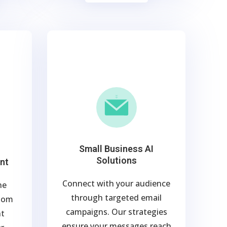
Small Business AI
Solutions
nt
Connect with your audience
ne
through targeted email
stom
campaigns. Our strategies
nt
ensure your messages reach