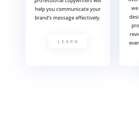
professional copywriters will
we 
help you communicate your
desi
brand’s message effectively.
pro
rev
LEARN
ever