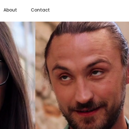
About
Contact