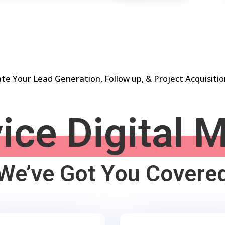
e Your Lead Generation, Follow up, & Project Acquisiti
vice Digital 
We’ve Got You Covere