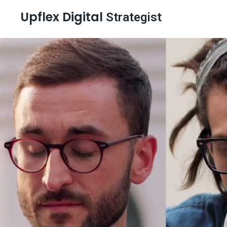
Upflex Digital
Strategist