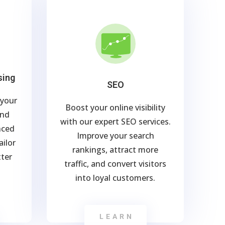
sing
SEO
 your
Boost your online visibility
and
with our expert SEO services.
nced
Improve your search
ailor
rankings, attract more
tter
traffic, and convert visitors
into loyal customers.
LEARN